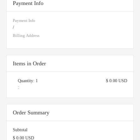
Payment Info
Payment Info
/
Billing Address
Items in Order
Quantity: 
1
$ 0.00 USD
:
Order Summary
Subtotal
$ 0.00 USD