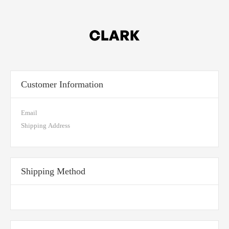
Customer Information
Email
Shipping Address
Shipping Method