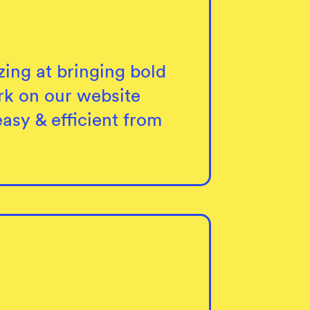
ing at bringing bold
rk on our website
asy & efficient from