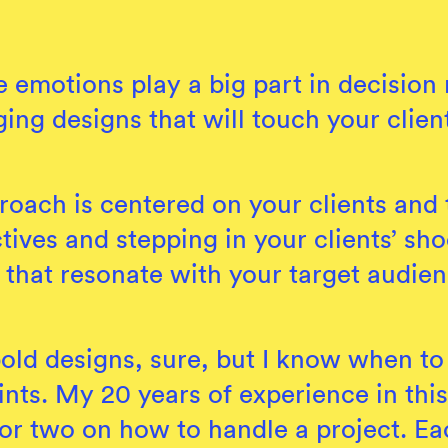
 emotions play a big part in decisio
ging designs that will touch your clie
oach is centered on your clients and t
tives and stepping in your clients’ shoe
 that resonate with your target audien
 bold designs, sure, but I know when to 
ints. My 20 years of experience in thi
 or two on how to handle a project. Ea