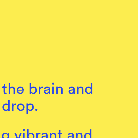
 the brain and
 drop.
ng vibrant and