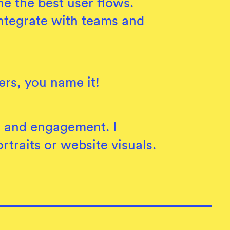
e the best user flows.
 integrate with teams and
ers, you name it!
n and engagement. I
traits or website visuals.