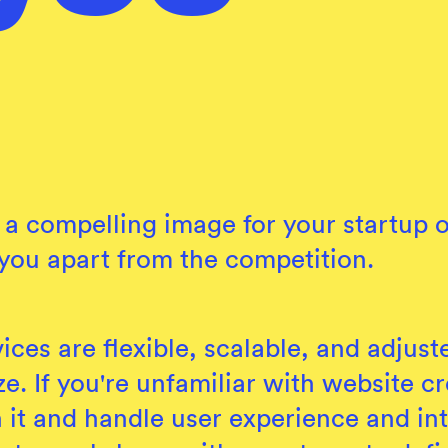
aft a compelling image for your startu
 you apart from the competition.
ices are flexible, scalable, and adjust
e. If you're unfamiliar with website cr
 it and handle user experience and int