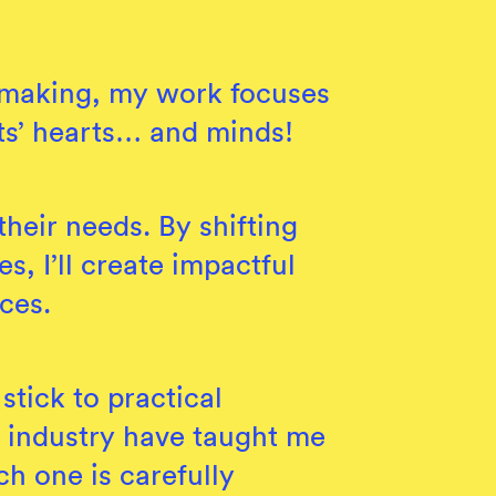
n making, my work focuses
nts’ hearts… and minds!
heir needs. By shifting
s, I’ll create impactful
ces.
stick to practical
s industry have taught me
ch one is carefully