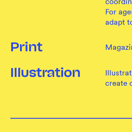
coordin
For age
adapt t
Print
Magazin
Illustration
Illustr
create 