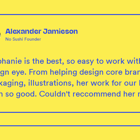
Alexander Jamieson
No Sushi Founder
hanie is the best, so easy to work wit
ign eye. From helping design core bran
aging, illustrations, her work for ou
n so good. Couldn't reccommend her 