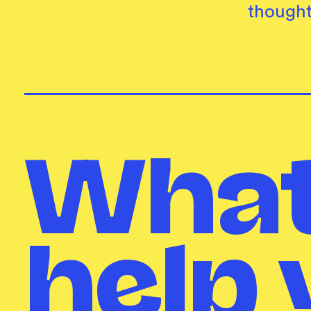
thought
What
help 