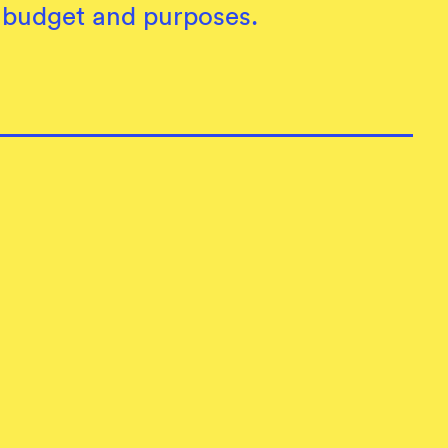
, budget and purposes.