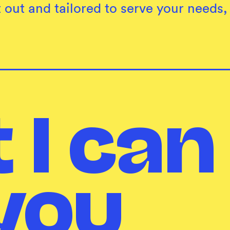
 out and tailored to serve your needs
 I can
you