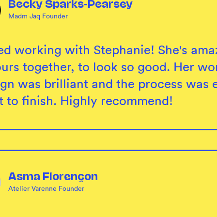
Becky Sparks-Pearsey
Madm Jaq Founder
ed working with Stephanie! She's amaz
ours together, to look so good. Her wo
gn was brilliant and the process was e
rt to finish. Highly recommend!
Asma Florençon
Atelier Varenne Founder