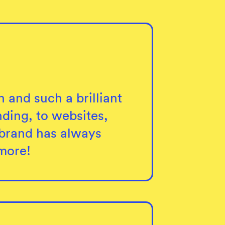
h and such a brilliant
ding, to websites,
r brand has always
more!