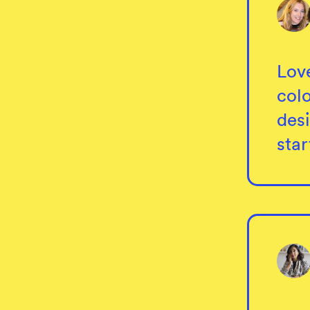
Lov
col
desi
sta