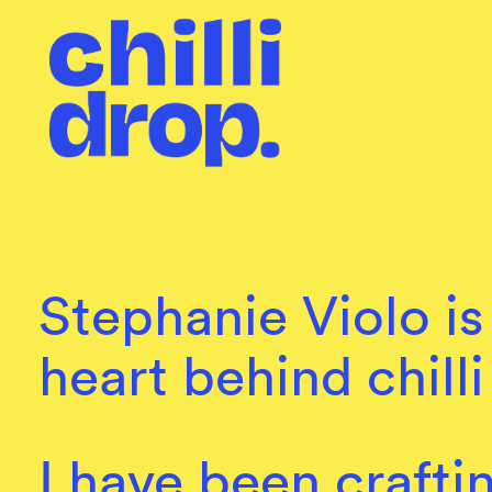
Stephanie Violo is
heart behind chilli
I have been crafti