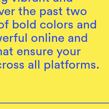
ver the past two
of bold colors and
werful online and
that ensure your
ross all platforms.