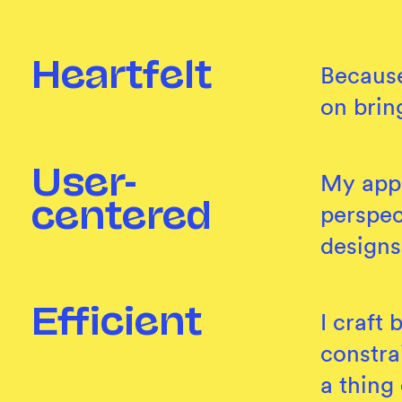
Heartfelt
Because
on brin
User-
My appr
perspec
centered
designs
Efficient
I craft
constra
a thing