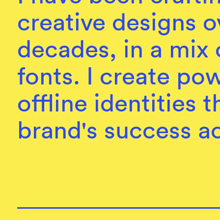
creative designs o
decades, in a mix 
fonts. I create po
offline identities 
brand's success ac