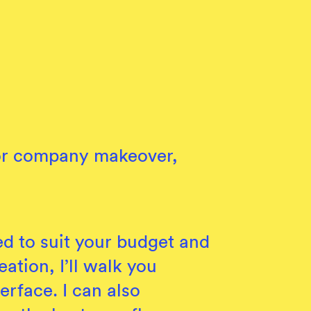
p or company makeover,
ed to suit your budget and
eation, I’ll walk you
erface. I can also