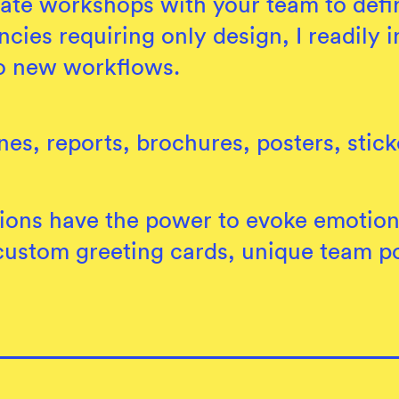
ate workshops with your team to defin
ncies requiring only design, I readily
o new workflows.
es, reports, brochures, posters, stick
ations have the power to evoke emotio
custom greeting cards, unique team por