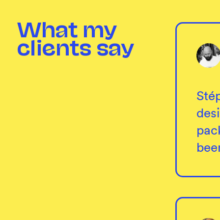
What my
clients say
Stép
des
pack
bee