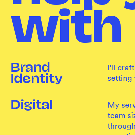
with
Brand
I'll cr
setting
Identity
Digital
My serv
team siz
through