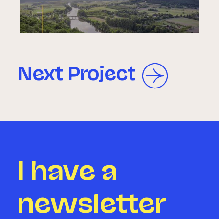
Next Project
I have a
newsletter