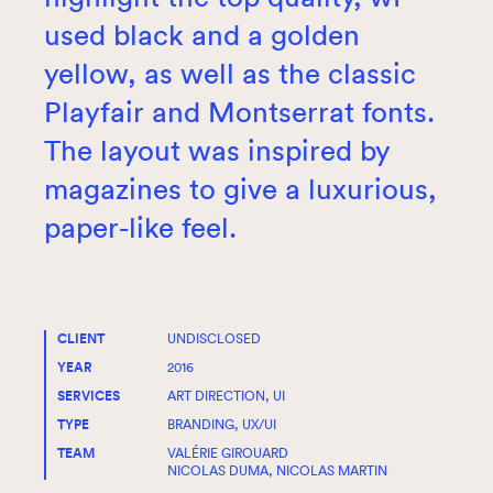
used black and a golden
yellow, as well as the classic
Playfair and Montserrat fonts.
The layout was inspired by
magazines to give a luxurious,
paper-like feel.
CLIENT
UNDISCLOSED
YEAR
2016
SERVICES
ART DIRECTION, UI
TYPE
BRANDING, UX/UI
TEAM
VALÉRIE GIROUARD
NICOLAS DUMA, NICOLAS MARTIN