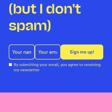
(but I don't
spam)
By submitting your email, you agree to receiving
my newsletter