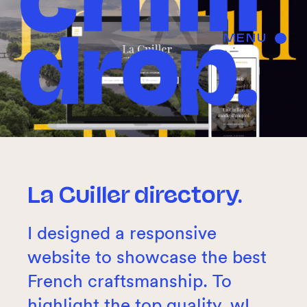
MENU
La Cuiller directory.
I designed a responsive
website to showcase the best
French craftsmanship. To
highlight the top quality, wI