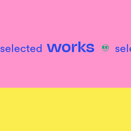
selected
se
works