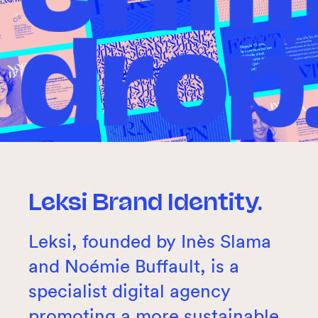
MENU
Leksi Brand Identity.
Leksi, founded by Inès Slama
and Noémie Buffault, is a
specialist digital agency
promoting a more sustainable