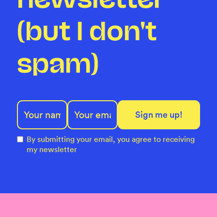
(but I don't
spam)
By submitting your email, you agree to receiving
my newsletter