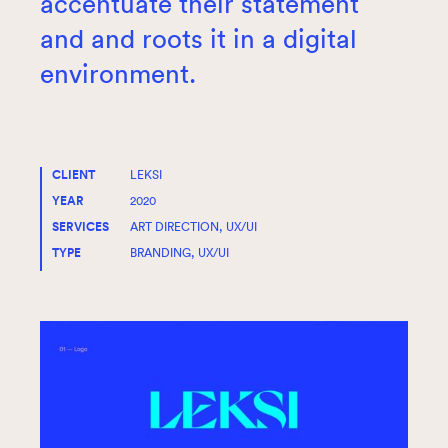
accentuate their statement
and and roots it in a digital
environment.
CLIENT
LEKSI
YEAR
2020
SERVICES
ART DIRECTION, UX/UI
TYPE
BRANDING, UX/UI