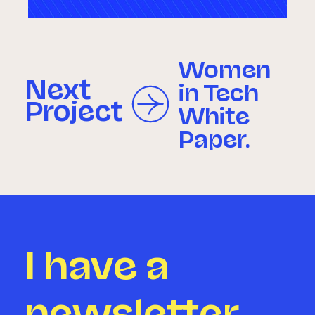
Women
Next
in Tech
Project
White
Paper.
I have a
newsletter