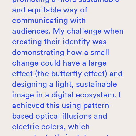
and equitable way of
communicating with
audiences. My challenge when
creating their identity was
demonstrating how a small
change could have a large
effect (the butterfly effect) and
designing a light, sustainable
image in a digital ecosystem. I
achieved this using pattern-
based optical illusions and
electric colors, which