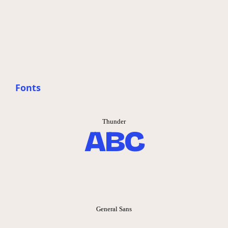
Fonts
Thunder
ABC
General Sans