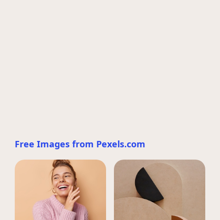
Free Images from Pexels.com