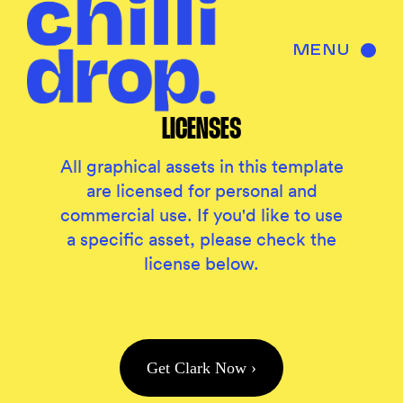
MENU
LICENSES
All graphical assets in this template
are licensed for personal and
commercial use. If you'd like to use
a specific asset, please check the
license below.
Get Clark Now ›