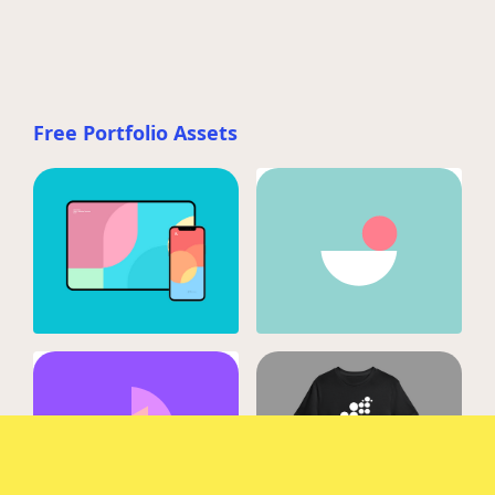
Free Portfolio Assets