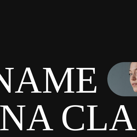
NAME
INA CL