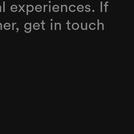
al experiences. If
er, get in touch