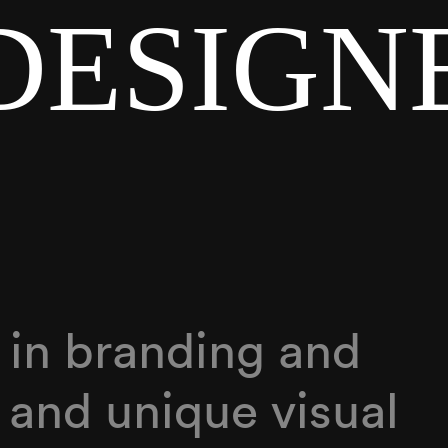
DESIGN
g in branding and
 and unique visual