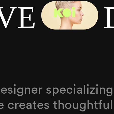
IVE
 designer specializin
he creates thoughtful