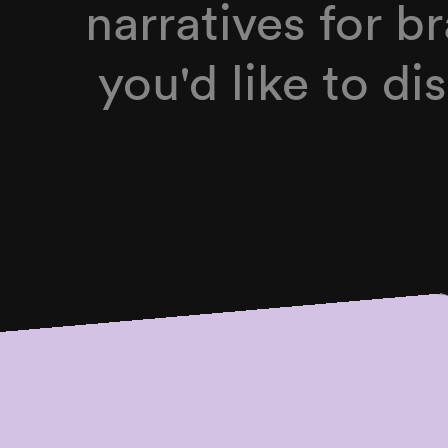
narratives for br
you'd like to d