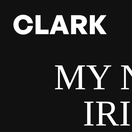
MY 
IR