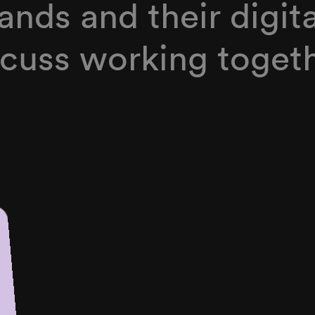
ands and their digit
iscuss working togeth