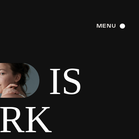
MENU
IS
ARK