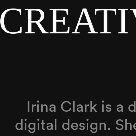
 CREAT
Irina Clark is a
digital design. S